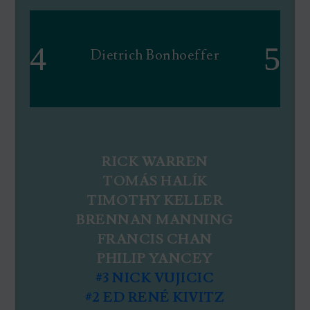
Dietrich Bonhoeffer
RICK WARREN
TOMÁS HALÍK
TIMOTHY KELLER
BRENNAN MANNING
FRANCIS CHAN
PHILIP YANCEY
#3 NICK VUJICIC
#2 ED RENÉ KIVITZ