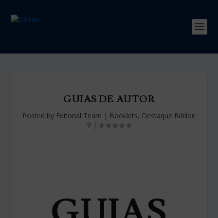
GUIAS DE AUTOR
Posted by
Editorial Team
|
Booklets
,
Destaque Biblion
9
|
GUIAS