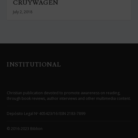
CRUYWAGEN
July 2, 2018
INSTITUTIONAL
Christian publication devoted to promote awareness on reading,
through book reviews, author interviews and other multimedia content.
Depósito Legal Nº 405423/16 ISSN 2183-7899
© 2016-2023 Biblion