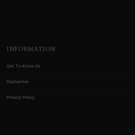
INFORMATION
Get To Know Us
Disclaimer
Privacy Policy