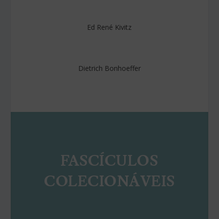
Ed René Kivitz
Dietrich Bonhoeffer
FASCÍCULOS
COLECIONÁVEIS