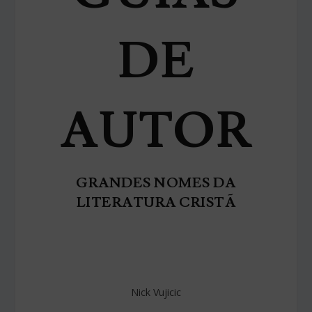
DE
AUTOR
GRANDES NOMES DA
LITERATURA CRISTÃ
Nick Vujicic