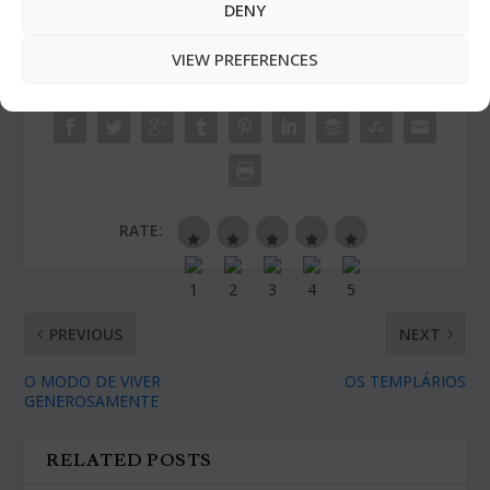
DENY
VIEW PREFERENCES
SHARE:
RATE:
PREVIOUS
NEXT
O MODO DE VIVER
OS TEMPLÁRIOS
GENEROSAMENTE
RELATED POSTS