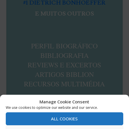
#1 DIETRICH BONHOEFFER
E MUITOS OUTROS
PERFIL BIOGRÁFICO
BIBLIOGRAFIA
REVIEWS E EXCERTOS
ARTIGOS BIBLION
RECURSOS MULTIMÉDIA
Manage Cookie Consent
We use cookies to optimize our website and our service.
RESERVE JÁ A SUA COLEÇÃO
ALL COOKIES