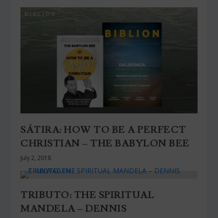
SÁTIRA: HOW TO BE A PERFECT
CHRISTIAN – THE BABYLON BEE
July 2, 2018
TRIBUTO: THE SPIRITUAL
MANDELA – DENNIS