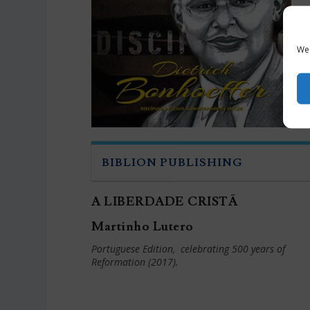
We 
BIBLION PUBLISHING
A LIBERDADE CRISTÃ
Martinho Lutero
Portuguese Edition, celebrating 500 years of
Reformation
(2017).