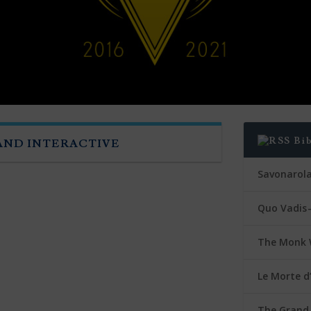
Bi
 AND INTERACTIVE
Savonarol
Quo Vadis 
The Monk 
Le Morte d
The Grand 