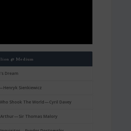
blion @ Medium
a’s Dream
— Henryk Sienkiewicz
Who Shook The World — Cyril Davey
’Arthur — Sir Thomas Malory
Inquisitor — Fyodor Dostoevsky