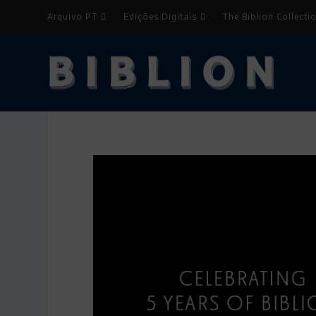
Arquivo PT
Edições Digitais
The Biblion Collecti
Biblion EN