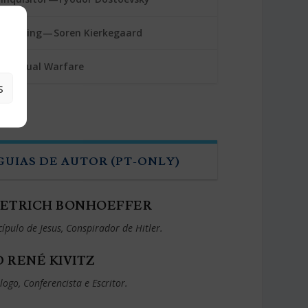
rembling — Soren Kierkegaard
 Spiritual Warfare
S
GUIAS DE AUTOR (PT-ONLY)
IETRICH BONHOEFFER
cípulo de Jesus, Conspirador de Hitler.
D RENÉ KIVITZ
logo, Conferencista e Escritor.