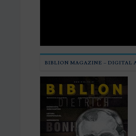
BIBLION MAGAZINE – DIGITAL