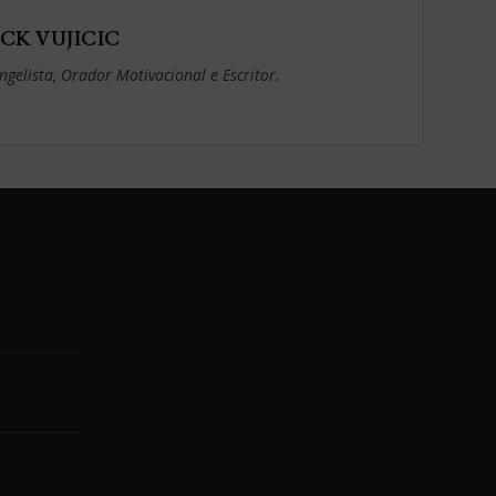
CK VUJICIC
ngelista, Orador Motivacional e Escritor.