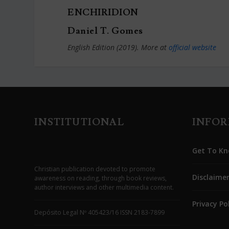
ENCHIRIDION
Daniel T. Gomes
English Edition (2019). More at
official website
INSTITUTIONAL
INFO
Get To Kn
Christian publication devoted to promote
Disclaime
awareness on reading, through book reviews,
author interviews and other multimedia content.
Privacy Po
Depósito Legal Nº 405423/16 ISSN 2183-7899