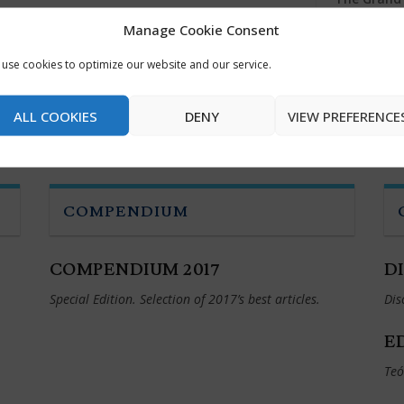
Manage Cookie Consent
Fear and T
use cookies to optimize our website and our service.
The Art of
ALL COOKIES
DENY
VIEW PREFERENCE
COMPENDIUM
COMPENDIUM 2017
D
Special Edition. Selection of 2017’s best articles.
Dis
E
Teó