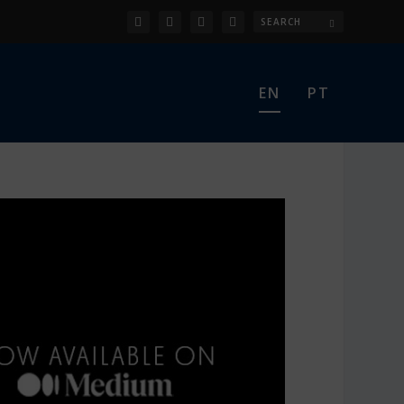
EN
PT