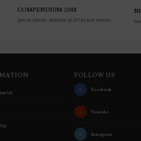
COMPENDIUM 2018
NI
Special Edition. Selection of 2018’s best articles.
Eva
RMATION
FOLLOW US
Facebook
ow Us
r
Youtube
licy
Instagram