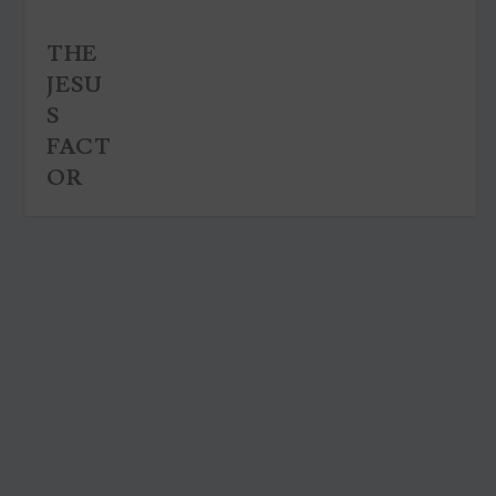
THE
JESU
S
FACT
OR