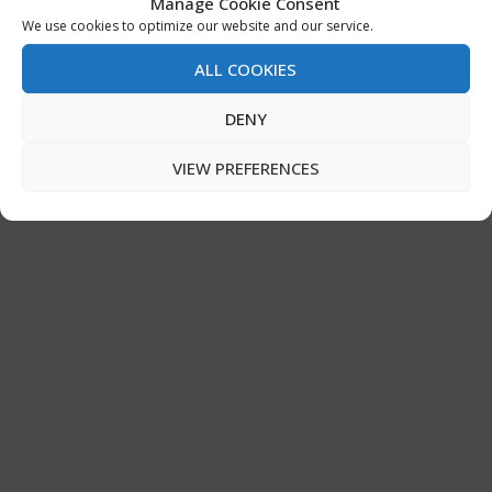
Manage Cookie Consent
We use cookies to optimize our website and our service.
ALL COOKIES
DENY
VIEW PREFERENCES
MUSEUM OF THE BIBLE
by
Editorial Team
|
Sep 15, 2017
|
ARCHIVE EN
,
Church & Bible
,
FEATURED
,
Must Read
,
Special Feature
|
0
|