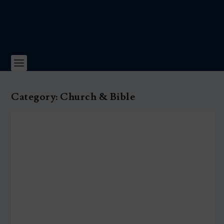
Category:
Church & Bible