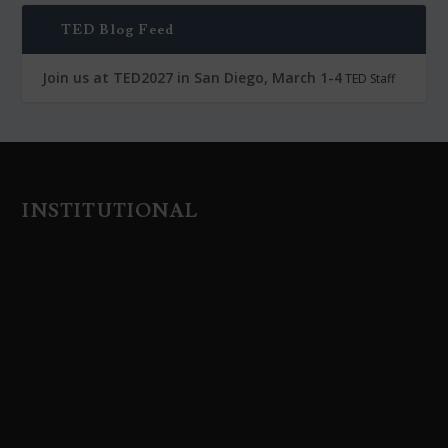
TED Blog Feed
Join us at TED2027 in San Diego, March 1-4
TED Staff
INSTITUTIONAL