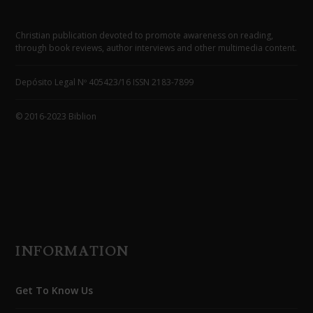
Christian publication devoted to promote awareness on reading,
through book reviews, author interviews and other multimedia content.
Depósito Legal Nº 405423/16 ISSN 2183-7899
© 2016-2023 Biblion
INFORMATION
Get To Know Us