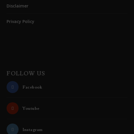
Disclaimer
Privacy Policy
FOLLOW US
Facebook
Youtube
Instagram