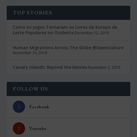
TOP STORIES
Como os Jogos Tornaram os Livros da Europa de
Leste Populares no Ocidente
December 12, 2019
Human Migrations Across The Globe @OpenCulture
November 15, 2019
Canary Islands: Beyond the Movies
November 2, 2019
FOLLOW US
Facebook
Youtube