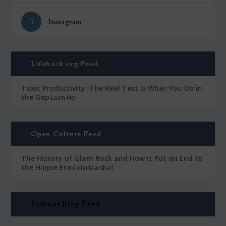
Instagram
Lifehack.org Feed
Toxic Productivity: The Real Test Is What You Do in
the Gap
Leon Ho
Open Culture Feed
The History of Glam Rock and How It Put an End to
the Hippie Era
Colin Marshall
Patheos Blog Feed