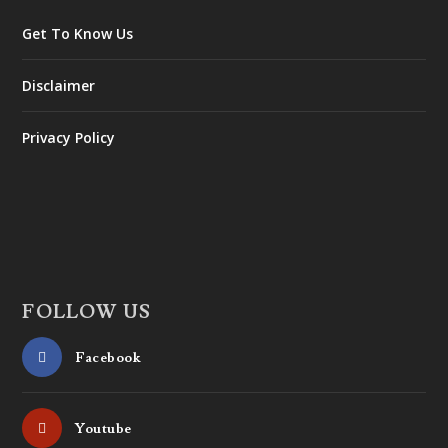
Get To Know Us
Disclaimer
Privacy Policy
FOLLOW US
Facebook
Youtube