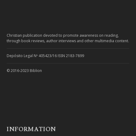
Christian publication devoted to promote awareness on reading,
through book reviews, author interviews and other multimedia content.
Depósito Legal Nº 405423/16 ISSN 2183-7899
© 2016-2023 Biblion
INFORMATION