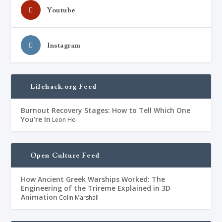
Youtube
Instagram
Lifehack.org Feed
Burnout Recovery Stages: How to Tell Which One
You're In
Leon Ho
Open Culture Feed
How Ancient Greek Warships Worked: The
Engineering of the Trireme Explained in 3D
Animation
Colin Marshall