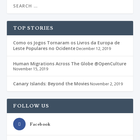
TOP STORIES
Como os Jogos Tornaram os Livros da Europa de
Leste Populares no Ocidente
December 12, 2019
Human Migrations Across The Globe @OpenCulture
November 15, 2019
Canary Islands: Beyond the Movies
November 2, 2019
FOLLOW US
Facebook