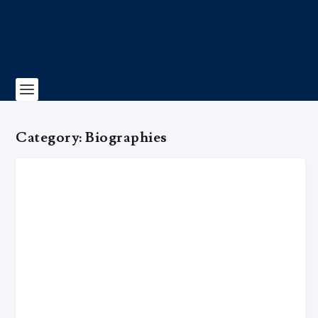
Category:
Biographies