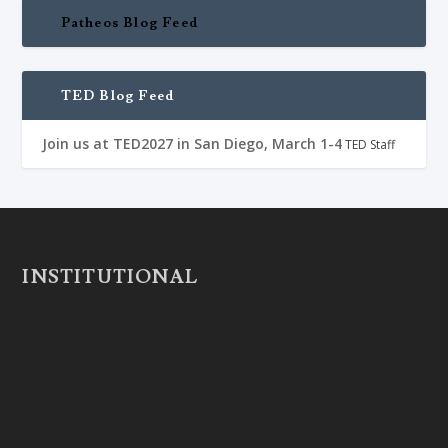
Patheos Blog Feed
TED Blog Feed
Join us at TED2027 in San Diego, March 1-4
TED Staff
INSTITUTIONAL