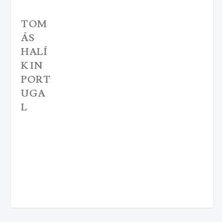
TOM
ÁS
HALÍ
K IN
PORT
UGA
L