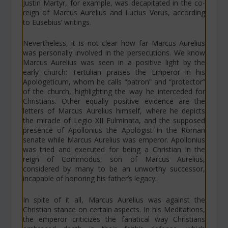
Justin Martyr, for example, was decapitated in the co-
reign of Marcus Aurelius and Lucius Verus, according
to Eusebius’ writings.
Nevertheless, it is not clear how far Marcus Aurelius
was personally involved in the persecutions. We know
Marcus Aurelius was seen in a positive light by the
early church: Tertulian praises the Emperor in his
Apologeticum
, whom he calls “patron” and “protector”
of the church, highlighting the way he interceded for
Christians. Other equally positive evidence are the
letters of Marcus Aurelius himself, where he depicts
the miracle of
Legio XII Fulminata
, and the supposed
presence of Apollonius the Apologist in the Roman
senate while Marcus Aurelius was emperor. Apollonius
was tried and executed for being a Christian in the
reign of Commodus, son of Marcus Aurelius,
considered by many to be an unworthy successor,
incapable of honoring his father’s legacy.
In spite of it all, Marcus Aurelius was against the
Christian stance on certain aspects. In his Meditations,
the emperor criticizes the fanatical way Christians