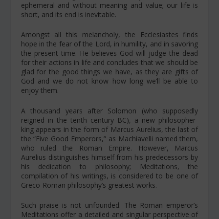
ephemeral and without meaning and value; our life is
short, and its end is inevitable.
Amongst all this melancholy, the Ecclesiastes finds
hope in the fear of the Lord, in humility, and in savoring
the present time. He believes God will judge the dead
for their actions in life and concludes that we should be
glad for the good things we have, as they are gifts of
God and we do not know how long we’ll be able to
enjoy them.
A thousand years after Solomon (who supposedly
reigned in the tenth century BC), a new philosopher-
king appears in the form of Marcus Aurelius, the last of
the “Five Good Emperors,” as Machiavelli named them,
who ruled the Roman Empire. However, Marcus
Aurelius distinguishes himself from his predecessors by
his dedication to philosophy;
Meditations
, the
compilation of his writings, is considered to be one of
Greco-Roman philosophy’s greatest works.
Such praise is not unfounded. The Roman emperor’s
Meditations
offer a detailed and singular perspective of