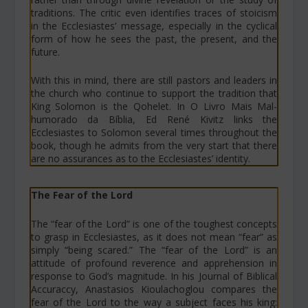
traditions. The critic even identifies traces of stoicism
in the Ecclesiastes’ message, especially in the cyclical
form of how he sees the past, the present, and the
future.
With this in mind, there are still pastors and leaders in
the church who continue to support the tradition that
King Solomon is the Qohelet. In
O Livro Mais Mal-
humorado da Bíblia
, Ed René Kivitz links the
Ecclesiastes to Solomon several times throughout the
book, though he admits from the very start that there
are no assurances as to the Ecclesiastes’ identity.
The Fear of the Lord
The “fear of the Lord” is one of the toughest concepts
to grasp in Ecclesiastes, as it does not mean “fear” as
simply “being scared.” The “fear of the Lord” is an
attitude of profound reverence and apprehension in
response to God’s magnitude. In his
Journal of Biblical
Accuraccy
, Anastasios Kioulachoglou compares the
fear of the Lord to the way a subject faces his king: