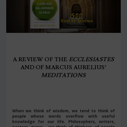
A REVIEW OF THE
ECCLESIASTES
AND OF MARCUS AURELIUS’
MEDITATIONS
When we think of wisdom, we tend to think of
people whose words overflow with useful
knowledge for our life. Philosophers, writers,
pastors, gurus – we think of thinkers, of people