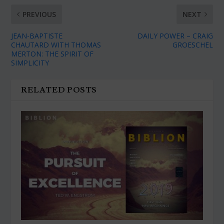
PREVIOUS
NEXT
JEAN-BAPTISTE
DAILY POWER – CRAIG
CHAUTARD WITH THOMAS
GROESCHEL
MERTON: THE SPIRIT OF
SIMPLICITY
RELATED POSTS