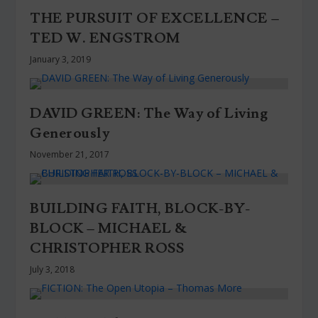
THE PURSUIT OF EXCELLENCE –
TED W. ENGSTROM
January 3, 2019
DAVID GREEN: The Way of Living
Generously
November 21, 2017
BUILDING FAITH, BLOCK-BY-
BLOCK – MICHAEL &
CHRISTOPHER ROSS
July 3, 2018