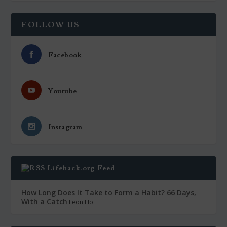
FOLLOW US
Facebook
Youtube
Instagram
Lifehack.org Feed
How Long Does It Take to Form a Habit? 66 Days,
With a Catch
Leon Ho