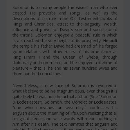
Solomon is to many people the wisest man who ever
existed. His proverbs and songs, as well as the
descriptions of his rule in the Old Testament books of
Kings and Chronicles, attest to the sagacity, wealth,
influence and power of David’s son and successor to
the throne. Solomon enjoyed a peaceful rule in which
Israel reached the very height of its prosperity. He built
the temple his father David had dreamed of, he forged
good relations with other rulers of his time (such as
King Hiram I and the Queen of Sheba) through
diplomacy and commerce, and he enjoyed a lifetime of
pleasure – that is, he and his seven hundred wives and
three hundred concubines.
Nevertheless, a new face of Solomon is revealed in
what I believe to be his
magnum opus
, even though it is
quite likely he was not the actual author. (See “Solomon
& Ecclesiastes”). Solomon, the Qohelet or Ecclesiastes,
“one who convenes an assembly,” confesses his
anguish about the meaning of life upon realizing that all
his great deeds and wise words will mean nothing to
him after his death. The text narrates that anguish and
grief in the first person, as if we were face-to-face with