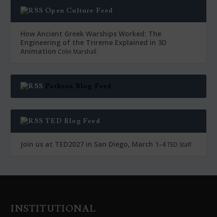
Open Culture Feed
How Ancient Greek Warships Worked: The
Engineering of the Trireme Explained in 3D
Animation
Colin Marshall
Patheos Blog Feed
TED Blog Feed
Join us at TED2027 in San Diego, March 1-4
TED Staff
INSTITUTIONAL