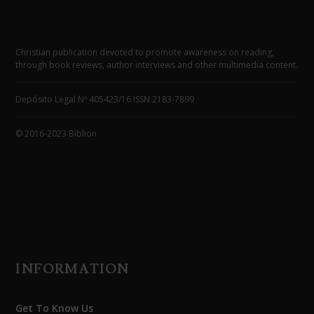
Christian publication devoted to promote awareness on reading,
through book reviews, author interviews and other multimedia content.
Depósito Legal Nº 405423/16 ISSN 2183-7899
© 2016-2023 Biblion
INFORMATION
Get To Know Us