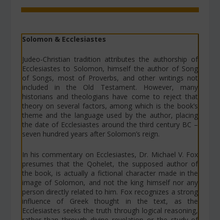
Solomon & Ecclesiastes
Judeo-Christian tradition attributes the authorship of
Ecclesiastes to Solomon, himself the author of Song
of Songs, most of Proverbs, and other writings not
included in the Old Testament. However, many
historians and theologians have come to reject that
theory on several factors, among which is the book’s
theme and the language used by the author, placing
the date of Ecclesiastes around the third century BC –
seven hundred years after Solomon’s reign.
In his commentary on Ecclesiastes, Dr. Michael V. Fox
presumes that the Qohelet, the supposed author of
the book, is actually a fictional character made in the
image of Solomon, and not the king himself nor any
person directly related to him. Fox recognizes a strong
influence of Greek thought in the text, as the
Ecclesiastes seeks the truth through logical reasoning,
rather than through divine revelation or the study of