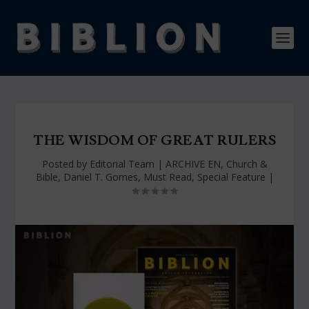
THE WISDOM OF GREAT RULERS
Posted by
Editorial Team
|
ARCHIVE EN
,
Church &
Bible
,
Daniel T. Gomes
,
Must Read
,
Special Feature
|