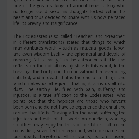
one of the greatest kings of ancient times, a king who
no longer could keep his thoughts locked within his
heart and thus decided to share with us how he faced
life, its brevity and insignificance.
The Ecclesiastes (also called “Teacher” and “Preacher”
in different translations) states that things to which
man attributes worth – such as material goods, labor,
and even wisdom itself – are ephemeral and devoid of
meaning; “all is vanity,” as the author puts it. He also
reflects on the ubiquitous injustice in this world, in the
blessings the Lord pours to man without him ever being
satisfied, and in death that is the end of all things and
which makes us all equal – that is, it turns us all into
dust. The earthly life, filled with pain, suffering and
injustice, is a true affliction to the Ecclesiastes, who
points out that the happiest are those who haven’t
been born and did not have to experience the ennui and
torture that life is. Chasing after the wind, suffering the
injustices and evils of this world on our flesh, working
so others may enjoy the fruits of our labor – all to end
up as dust, seven feet underground, with our name and
our deeds forgotten. All is vanity, is an illusion,