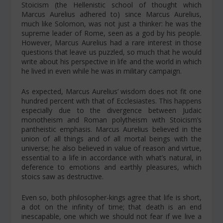
Stoicism (the Hellenistic school of thought which
Marcus Aurelius adhered to) since Marcus Aurelius,
much like Solomon, was not just a thinker: he was the
supreme leader of Rome, seen as a god by his people.
However, Marcus Aurelius had a rare interest in those
questions that leave us puzzled, so much that he would
write about his perspective in life and the world in which
he lived in even while he was in military campaign.
As expected, Marcus Aurelius’ wisdom does not fit one
hundred percent with that of Ecclesiastes. This happens
especially due to the divergence between Judaic
monotheism and Roman polytheism with Stoicism’s
pantheistic emphasis. Marcus Aurelius believed in the
union of all things and of all mortal beings with the
universe; he also believed in value of reason and virtue,
essential to a life in accordance with what’s natural, in
deference to emotions and earthly pleasures, which
stoics saw as destructive.
Even so, both philosopher-kings agree that life is short,
a dot on the infinity of time; that death is an end
inescapable, one which we should not fear if we live a