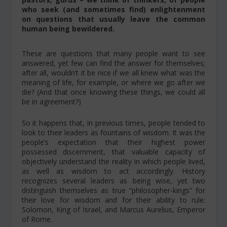
who seek (and sometimes find) enlightenment
on questions that usually leave the common
human being bewildered.
These are questions that many people want to see
answered, yet few can find the answer for themselves;
after all, wouldn’t it be nice if we all knew what was the
meaning of life, for example, or where we go after we
die? (And that once knowing these things, we could all
be in agreement?)
So it happens that, in previous times, people tended to
look to their leaders as fountains of wisdom. It was the
people’s expectation that their highest power
possessed discernment, that valuable capacity of
objectively understand the reality in which people lived,
as well as wisdom to act accordingly. History
recognizes several leaders as being wise, yet two
distinguish themselves as true “philosopher-kings” for
their love for wisdom and for their ability to rule:
Solomon, King of Israel, and Marcus Aurelius, Emperor
of Rome.