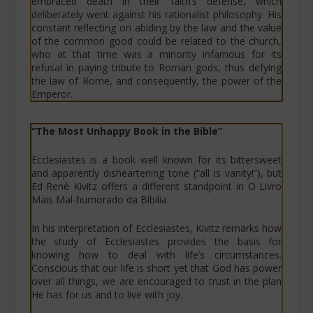
embraced death in their faith’s defense, which
deliberately went against his rationalist philosophy. His
constant reflecting on abiding by the law and the value
of the common good could be related to the church,
who at that time was a minority infamous for its
refusal in paying tribute to Roman gods, thus defying
the law of Rome, and consequently, the power of the
Emperor.
“The Most Unhappy Book in the Bible”
Ecclesiastes is a book well known for its bittersweet
and apparently disheartening tone (“all is vanity!”), but
Ed René Kivitz offers a different standpoint in
O Livro
Mais Mal-humorado da Bíbilia
.
In his interpretation of Ecclesiastes, Kivitz remarks how
the study of Ecclesiastes provides the basis for
knowing how to deal with life’s circumstances.
Conscious that our life is short yet that God has power
over all things, we are encouraged to trust in the plan
He has for us and to live with joy.