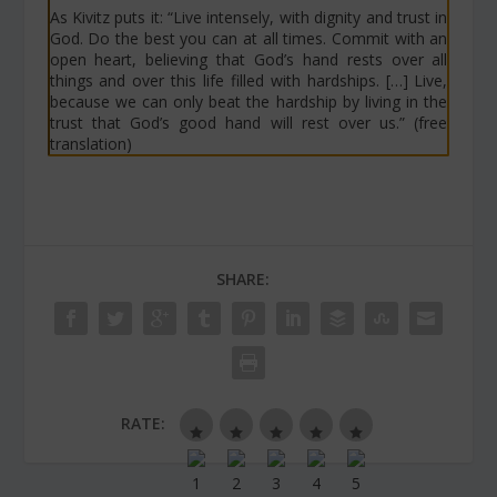
As Kivitz puts it: “Live intensely, with dignity and trust in
God. Do the best you can at all times. Commit with an
open heart, believing that God’s hand rests over all
things and over this life filled with hardships. […] Live,
because we can only beat the hardship by living in the
trust that God’s good hand will rest over us.” (free
translation)
SHARE:
RATE: