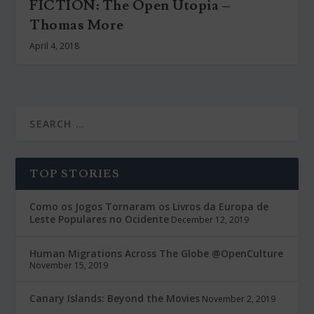
FICTION: The Open Utopia –
Thomas More
April 4, 2018
TOP STORIES
Como os Jogos Tornaram os Livros da Europa de
Leste Populares no Ocidente
December 12, 2019
Human Migrations Across The Globe @OpenCulture
November 15, 2019
Canary Islands: Beyond the Movies
November 2, 2019