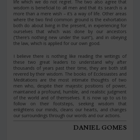
life which we do not regret. The two also agree that
wisdom is beneficial to all men and that its search is a
more than a mere wish – it’s a way of life. Other areas
where the two find common ground is the exhortation
both do about living in the present, in experiencing for
ourselves that which was done by our ancestors
(“there’s nothing new under the sun!”), and in obeying
the law, which is applied for our own good.
I believe there is nothing like reading the writings of
these two great leaders to understand why after
thousands of years past their time, they are both still
revered by their wisdom. The books of Ecclesiastes and
Meditations are the most intimate thoughts of two
men who, despite their majestic positions of power,
maintained a profound, humble, and realistic judgment
of the world and of themselves. It is now up to us to
follow on their footsteps, seeking wisdom that
enlightens our minds, cleans our hearts, and changes
our surroundings through our words and our actions.
DANIEL GOMES