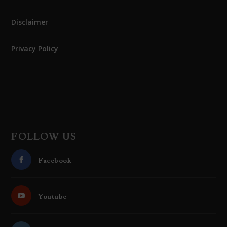
Disclaimer
Privacy Policy
FOLLOW US
Facebook
Youtube