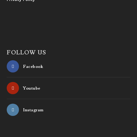
FOLLOW US
Facebook
Youtube
Instagram