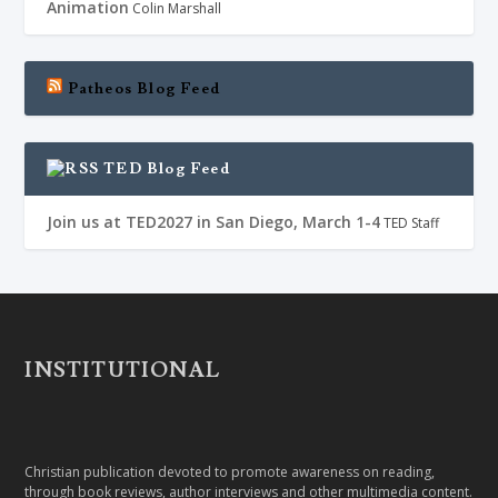
Animation
Colin Marshall
Patheos Blog Feed
TED Blog Feed
Join us at TED2027 in San Diego, March 1-4
TED Staff
INSTITUTIONAL
Christian publication devoted to promote awareness on reading,
through book reviews, author interviews and other multimedia content.