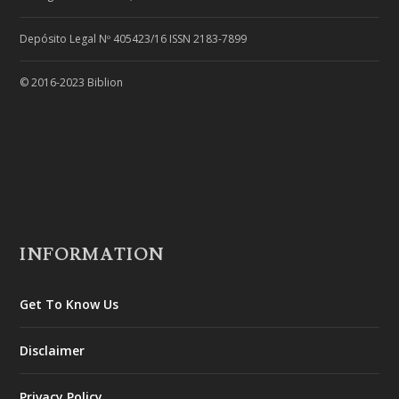
Depósito Legal Nº 405423/16 ISSN 2183-7899
© 2016-2023 Biblion
INFORMATION
Get To Know Us
Disclaimer
Privacy Policy