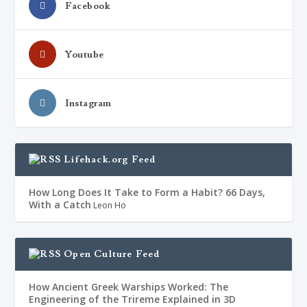
Facebook
Youtube
Instagram
Lifehack.org Feed
How Long Does It Take to Form a Habit? 66 Days,
With a Catch
Leon Ho
Open Culture Feed
How Ancient Greek Warships Worked: The
Engineering of the Trireme Explained in 3D