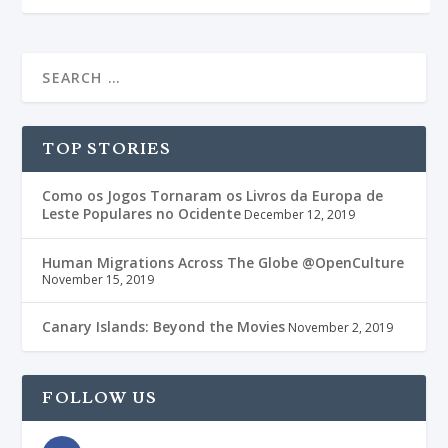
TOP STORIES
Como os Jogos Tornaram os Livros da Europa de
Leste Populares no Ocidente
December 12, 2019
Human Migrations Across The Globe @OpenCulture
November 15, 2019
Canary Islands: Beyond the Movies
November 2, 2019
FOLLOW US