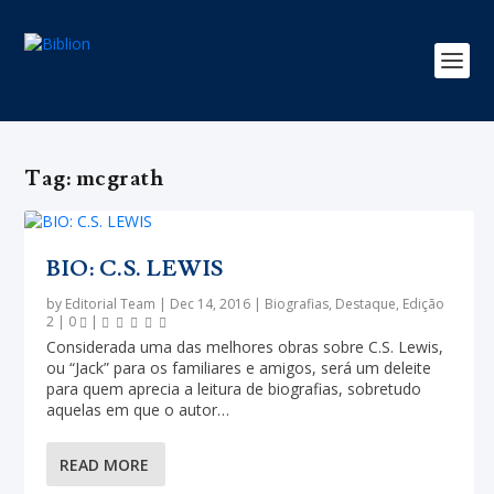
Tag:
mcgrath
BIO: C.S. LEWIS
by
Editorial Team
|
Dec 14, 2016
|
Biografias
,
Destaque
,
Edição
2
|
0
|
Considerada uma das melhores obras sobre C.S. Lewis,
ou “Jack” para os familiares e amigos, será um deleite
para quem aprecia a leitura de biografias, sobretudo
aquelas em que o autor…
READ MORE