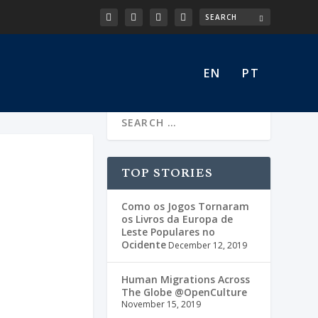
EN
PT
TOP STORIES
Como os Jogos Tornaram
os Livros da Europa de
Leste Populares no
Ocidente
December 12, 2019
Human Migrations Across
The Globe @OpenCulture
November 15, 2019