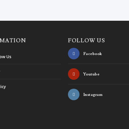
RMATION
FOLLOW US
Facebook
ow Us
r
Youtube
licy
Instagram