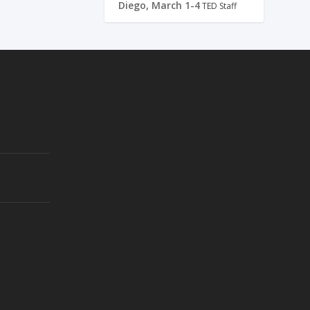
Diego, March 1-4
TED Staff