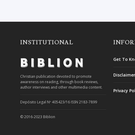
INSTITUTIONAL
INFO
Get To Kn
Disclaime
Christian publication devoted to promote
awareness on reading, through book reviews,
author interviews and other multimedia content.
Privacy Po
Depósito Legal Nº 405423/16 ISSN 2183-7899
© 2016-2023 Biblion