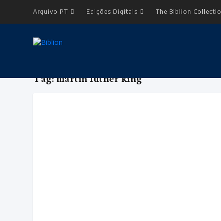
Arquivo PT
Edições Digitais
The Biblion Collecti
Tag:
martin luther king