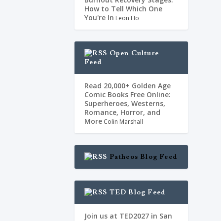
dos, reprimia a
How to Tell Which One
You're In
Leon Ho
Open Culture
Feed
Read 20,000+ Golden Age
Comic Books Free Online:
Superheroes, Westerns,
Romance, Horror, and
More
Colin Marshall
Patheos Blog Feed
TED Blog Feed
Join us at TED2027 in San