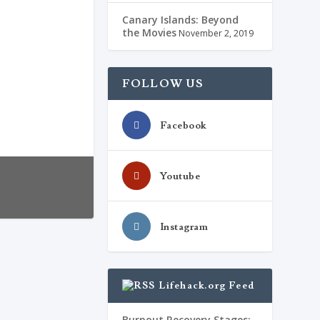
Canary Islands: Beyond
the Movies
November 2, 2019
FOLLOW US
Facebook
Youtube
Instagram
Lifehack.org Feed
de. Embora os
Burnout Recovery Stages: