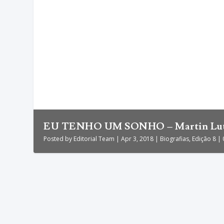
EU TENHO UM SONHO – Martin Luthe
Posted by
Editorial Team
|
Apr 3, 2018
|
Biografias
,
Edição 8
|
EU TENHO UM SONHO – Martin Luthe
by
Editorial Team
|
Apr 3, 2018
|
Biografias
,
Edição 8
|
0
|
A vida de Martin Luther King Jr. confunde-se com a lut