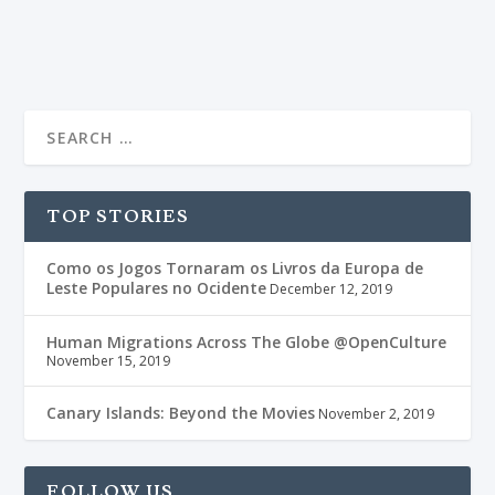
READ MORE
TOP STORIES
Como os Jogos Tornaram os Livros da Europa de
Leste Populares no Ocidente
December 12, 2019
Human Migrations Across The Globe @OpenCulture
November 15, 2019
Canary Islands: Beyond the Movies
November 2, 2019
FOLLOW US