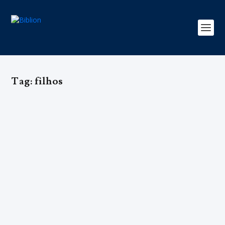
Tag:
filhos
COMO SER FELIZ COM 1, 2, 3…
FILHOS? – Rosa Pich-Aguilera Roca
by
Editorial Team
|
Dec 9, 2016
|
Edição 2
,
Família
|
0
|
A autora Rosa Pich-Aguilera Roca, de cinquenta anos,
está casada com José Maria Postigo há 27 anos, foi
mãe de 18 filhos (três já pereceram com cardiopatia
grave…