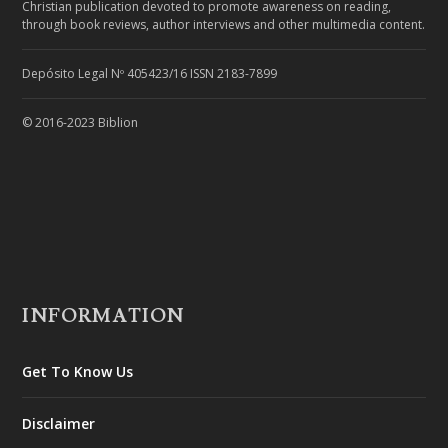
Christian publication devoted to promote awareness on reading,
through book reviews, author interviews and other multimedia content.
Depósito Legal Nº 405423/16 ISSN 2183-7899
© 2016-2023 Biblion
INFORMATION
Get To Know Us
Disclaimer