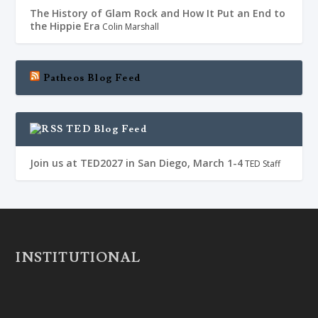
The History of Glam Rock and How It Put an End to
the Hippie Era
Colin Marshall
Patheos Blog Feed
TED Blog Feed
Join us at TED2027 in San Diego, March 1-4
TED Staff
INSTITUTIONAL