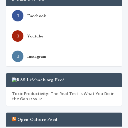
Facebook
Youtube
Instagram
Lifehack.org Feed
Toxic Productivity: The Real Test Is What You Do in
the Gap
Leon Ho
Open Culture Feed