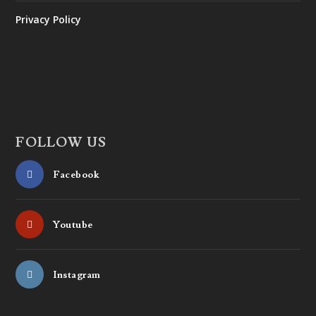
Privacy Policy
FOLLOW US
Facebook
Youtube
Instagram