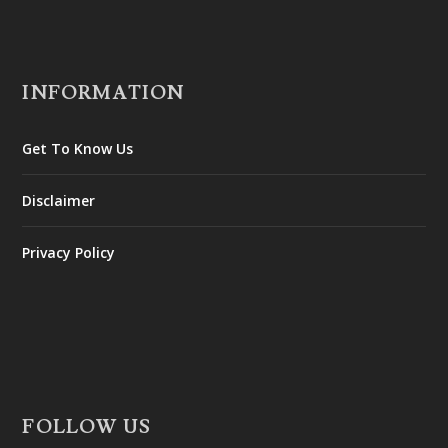
INFORMATION
Get To Know Us
Disclaimer
Privacy Policy
FOLLOW US