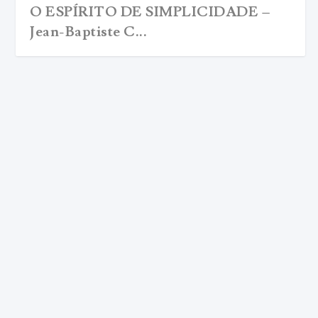
O ESPÍRITO DE SIMPLICIDADE –
Jean-Baptiste C...
JEAN-BAPTISTE CHAUTARD WITH
THOMAS MERTON: THE SPIRIT OF
SIMPLICITY
by
Editorial Team
|
Nov 21, 2017
|
ARCHIVE EN
,
Christianity
,
Daniel T. Gomes
|
0
|
translated and annotated by thomas merton <iframe
style="width:120px;height:240px;"...
READ MORE