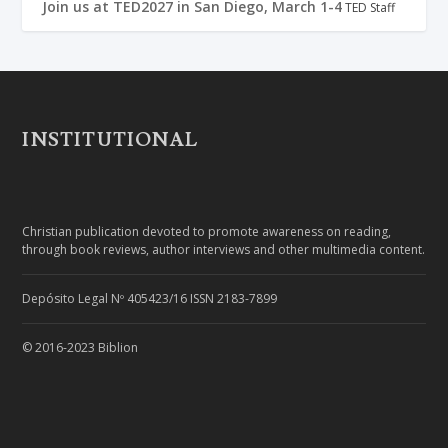
Join us at TED2027 in San Diego, March 1-4
TED Staff
INSTITUTIONAL
Christian publication devoted to promote awareness on reading,
through book reviews, author interviews and other multimedia content.
Depósito Legal Nº 405423/16 ISSN 2183-7899
© 2016-2023 Biblion