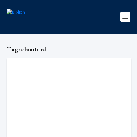
Tag:
chautard