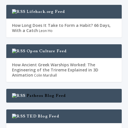
Lifehack.org Feed
How Long Does It Take to Form a Habit? 66 Days,
With a Catch
Leon Ho
Open Culture Feed
How Ancient Greek Warships Worked: The
Engineering of the Trireme Explained in 3D
Animation
Colin Marshall
Patheos Blog Feed
TED Blog Feed