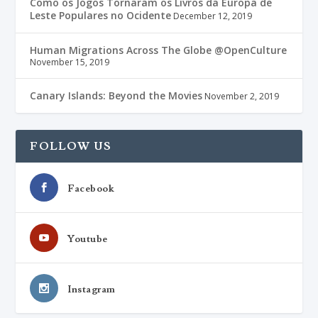
Como os Jogos Tornaram os Livros da Europa de
Leste Populares no Ocidente
December 12, 2019
Human Migrations Across The Globe @OpenCulture
November 15, 2019
Canary Islands: Beyond the Movies
November 2, 2019
FOLLOW US
Facebook
Youtube
Instagram