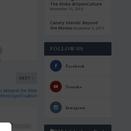
The Globe @OpenCulture
November 15, 2019
Canary Islands: Beyond
the Movies
November 2, 2019
FOLLOW US
Facebook
NEXT
Youtube
o Interpret the Bible
theGospelCoalition
Instagram