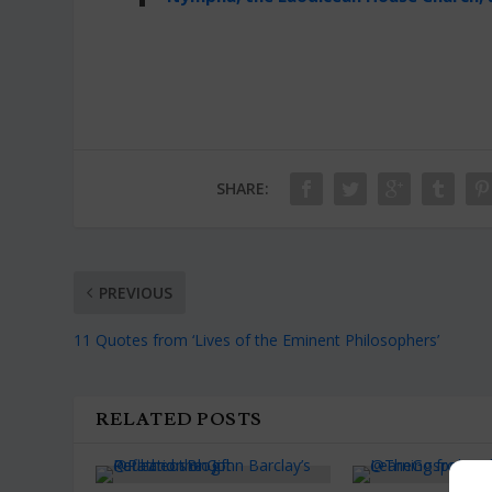
SHARE:
PREVIOUS
11 Quotes from ‘Lives of the Eminent Philosophers’
RELATED POSTS