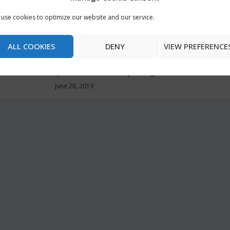
m Jesus
He Reads Truth Bible:
Anglican 
use cookies to optimize our website and our service.
An Interview with
@PatheosB
oalitio
John Greco and Ryan
June 30, 2019
ALL COOKIES
DENY
VIEW PREFERENCE
Myers
@BibleGatewayBlog
June 28, 2019