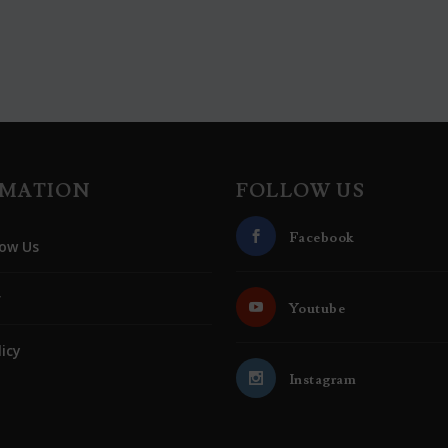
RMATION
FOLLOW US
Facebook
ow Us
r
Youtube
licy
Instagram