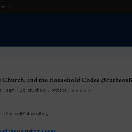
ion
e Church, and the Household Codes @Patheos
ial Team
|
BiblionSphere1
,
Patheos
|
 and the Household Codes