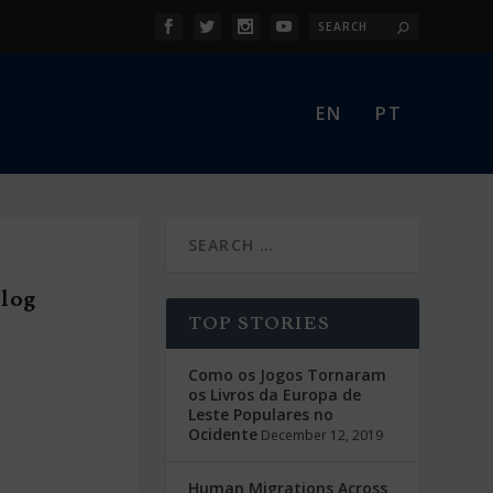
EN
PT
Blog
TOP STORIES
Como os Jogos Tornaram
os Livros da Europa de
Leste Populares no
Ocidente
December 12, 2019
Human Migrations Across