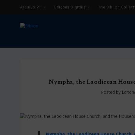
Arquivo PT
Edições Digitais
The Biblion Collect
Nympha, the Laodicean Hous
Posted by
Editor
Nympha, the Laodicean House Church,