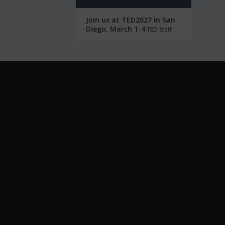
Join us at TED2027 in San
Diego, March 1-4
TED Staff