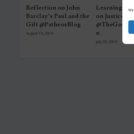
Reflection on John
Learning fro
We 
Barclay’s Paul and the
on Justice
Gift @PatheosBlog
@TheGospelC
n
August 19, 2019
July 26, 2019