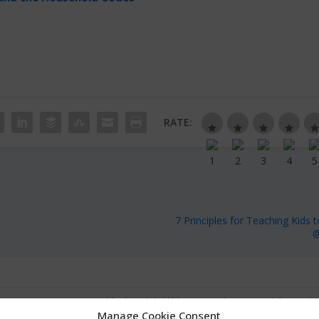
RATE:
7 Principles for Teaching Kids t
@
Manage Cookie Consent