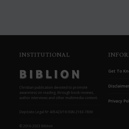
INSTITUTIONAL
INFO
Get To Kn
Disclaime
Christian publication devoted to promote
awareness on reading, through book reviews,
author interviews and other multimedia content.
Privacy Po
Depósito Legal Nº 405423/16 ISSN 2183-7899
© 2016-2023 Biblion