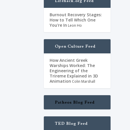
Lifehack.org Feed
Burnout Recovery Stages:
,
Livros
,
Não-
How to Tell Which One
You're In
Leon Ho
 Thus we decided
est among the
Open Culture Feed
How Ancient Greek
Warships Worked: The
Engineering of the
Trireme Explained in 3D
Animation
Colin Marshall
Patheos Blog Feed
TED Blog Feed