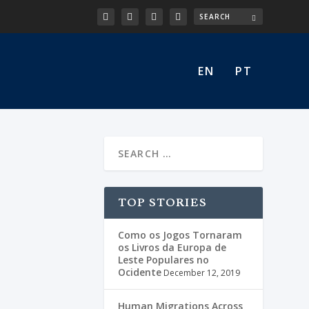
EN
PT
TOP STORIES
Como os Jogos Tornaram
os Livros da Europa de
Leste Populares no
Ocidente
December 12, 2019
Human Migrations Across