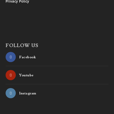
Privacy Policy
FOLLOW US
Facebook
Youtube
Instagram