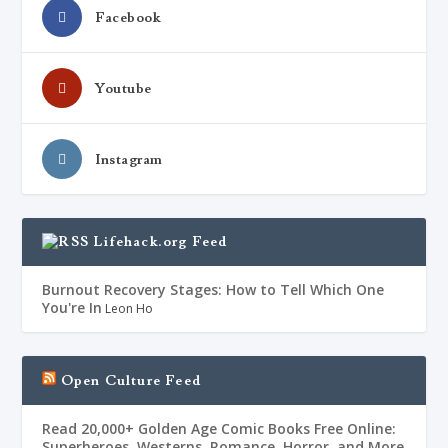
Facebook
Youtube
Instagram
Lifehack.org Feed
Burnout Recovery Stages: How to Tell Which One
You're In
Leon Ho
Open Culture Feed
Read 20,000+ Golden Age Comic Books Free Online:
Superheroes, Westerns, Romance, Horror, and More