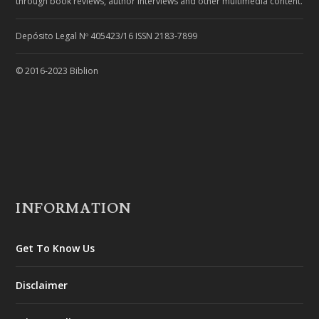
through book reviews, author interviews and other multimedia content.
Depósito Legal Nº 405423/16 ISSN 2183-7899
© 2016-2023 Biblion
INFORMATION
Get To Know Us
Disclaimer