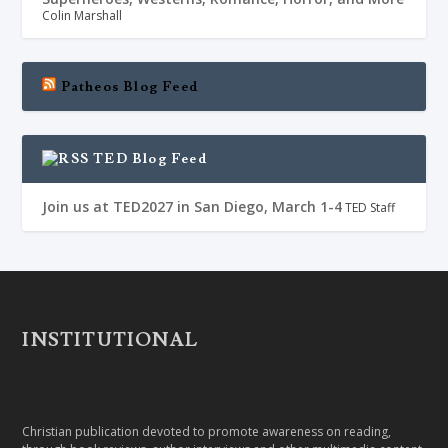
Colin Marshall
Patheos Blog Feed
TED Blog Feed
Join us at TED2027 in San Diego, March 1-4
TED Staff
INSTITUTIONAL
Christian publication devoted to promote awareness on reading,