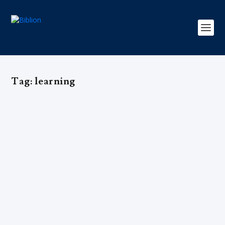
Tag:
learning
Scholasticism: A Beacon of Light in
the Dark Ages
by
Editorial Team
|
Oct 6, 2019
|
Cultura
,
Select1
,
Sociedade
|
0
|
In an era ridden with superstition and hearth wisdom,
scholasticism became the driving force in medieval
Europe’s intellectual progress.
READ MORE