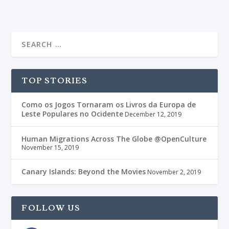
TOP STORIES
Como os Jogos Tornaram os Livros da Europa de
Leste Populares no Ocidente
December 12, 2019
Human Migrations Across The Globe @OpenCulture
November 15, 2019
Canary Islands: Beyond the Movies
November 2, 2019
FOLLOW US