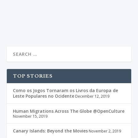
fiction book ought to have – adventure, love, chivalry,
danger, betrayal and a sprinkle of magic.
READ MORE
TOP STORIES
Como os Jogos Tornaram os Livros da Europa de
Leste Populares no Ocidente
December 12, 2019
Human Migrations Across The Globe @OpenCulture
November 15, 2019
Canary Islands: Beyond the Movies
November 2, 2019