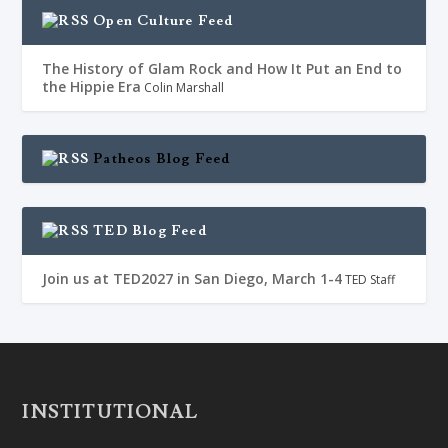
Open Culture Feed
The History of Glam Rock and How It Put an End to
the Hippie Era
Colin Marshall
Patheos Blog Feed
TED Blog Feed
Join us at TED2027 in San Diego, March 1-4
TED Staff
INSTITUTIONAL