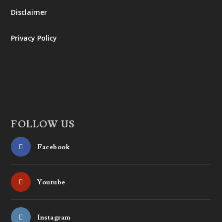
Disclaimer
Privacy Policy
FOLLOW US
Facebook
Youtube
Instagram