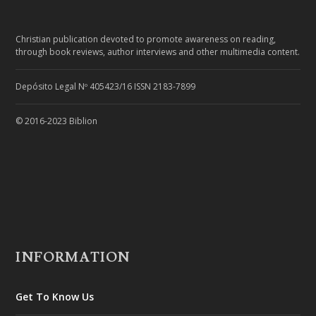
Christian publication devoted to promote awareness on reading,
through book reviews, author interviews and other multimedia content.
Depósito Legal Nº 405423/16 ISSN 2183-7899
© 2016-2023 Biblion
INFORMATION
Get To Know Us