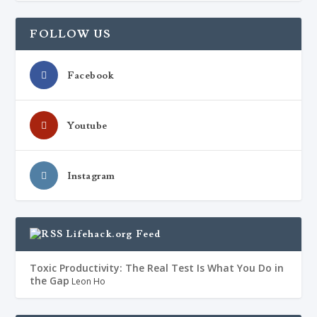
FOLLOW US
Facebook
Youtube
Instagram
Lifehack.org Feed
Toxic Productivity: The Real Test Is What You Do in
the Gap
Leon Ho