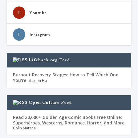
Youtube
Instagram
Lifehack.org Feed
Burnout Recovery Stages: How to Tell Which One
You're In
Leon Ho
Open Culture Feed
Read 20,000+ Golden Age Comic Books Free Online:
Superheroes, Westerns, Romance, Horror, and More
Colin Marshall