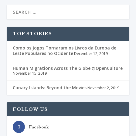
TOP STORIES
Como os Jogos Tornaram os Livros da Europa de
Leste Populares no Ocidente
December 12, 2019
Human Migrations Across The Globe @OpenCulture
November 15, 2019
Canary Islands: Beyond the Movies
November 2, 2019
FOLLOW US
Facebook