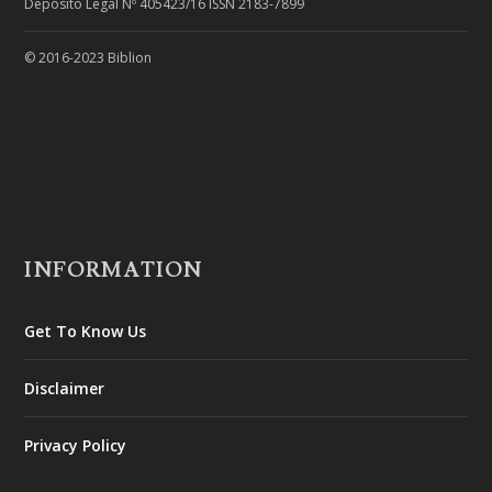
Depósito Legal Nº 405423/16 ISSN 2183-7899
© 2016-2023 Biblion
INFORMATION
Get To Know Us
Disclaimer
Privacy Policy