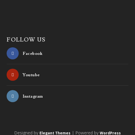
FOLLOW US
Facebook
Youtube
Instagram
Designed by
| Powered by
Elegant Themes
WordPress