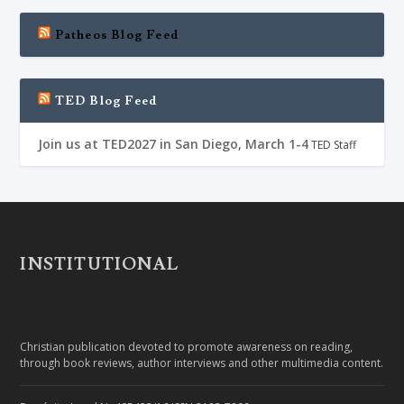
Patheos Blog Feed
TED Blog Feed
Join us at TED2027 in San Diego, March 1-4
TED Staff
INSTITUTIONAL
Christian publication devoted to promote awareness on reading,
through book reviews, author interviews and other multimedia content.