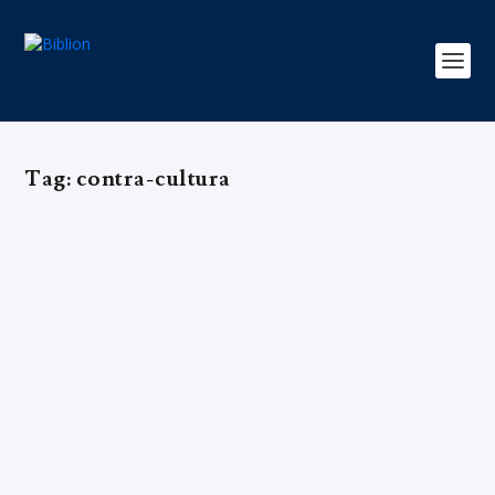
Tag:
contra-cultura
DAVID PLATT: Recuar ou Arriscar?
by
Editorial Team
|
Mar 18, 2017
|
Apologética
,
ARCHIVE EN
,
Edição 3
,
Exclusivo
,
Missões
|
0
|
<body> <table border="0" width="180" cellspacing="0"
cellpadding="0"> <tr>...
READ MORE