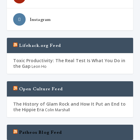
Instagram
Lifehack.org Feed
Toxic Productivity: The Real Test Is What You Do in
the Gap
Leon Ho
Open Culture Feed
The History of Glam Rock and How It Put an End to
the Hippie Era
Colin Marshall
Patheos Blog Feed