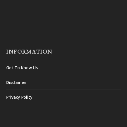
INFORMATION
Get To Know Us
Disclaimer
Privacy Policy