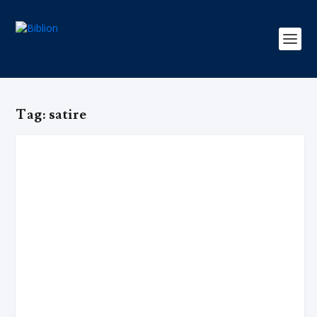
Tag:
satire