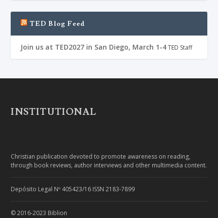
TED Blog Feed
Join us at TED2027 in San Diego, March 1-4
TED Staff
INSTITUTIONAL
Christian publication devoted to promote awareness on reading,
through book reviews, author interviews and other multimedia content.
Depósito Legal Nº 405423/16 ISSN 2183-7899
© 2016-2023 Biblion