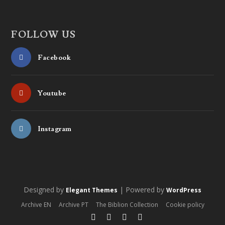
FOLLOW US
Facebook
Youtube
Instagram
Designed by
| Powered by
Elegant Themes
WordPress
Archive EN
Archive PT
The Biblion Collection
Cookie policy