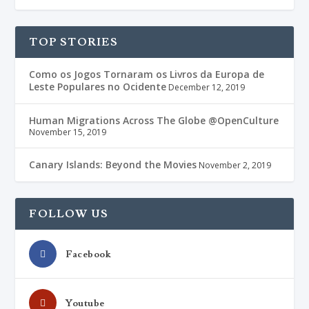
TOP STORIES
Como os Jogos Tornaram os Livros da Europa de
Leste Populares no Ocidente
December 12, 2019
Human Migrations Across The Globe @OpenCulture
November 15, 2019
Canary Islands: Beyond the Movies
November 2, 2019
FOLLOW US
Facebook
Youtube