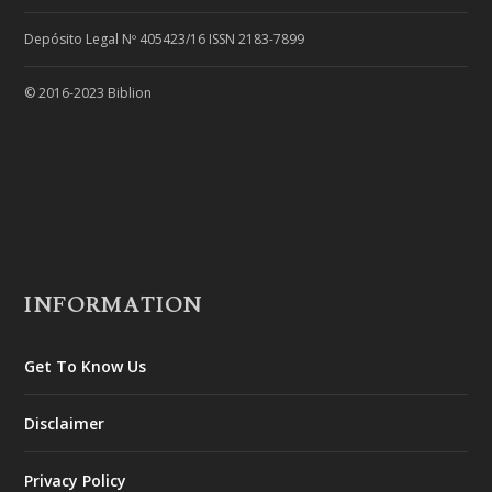
Depósito Legal Nº 405423/16 ISSN 2183-7899
© 2016-2023 Biblion
INFORMATION
Get To Know Us
Disclaimer
Privacy Policy