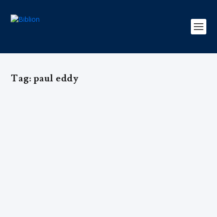
Tag:
paul eddy
UMA QUESTÃO DE PERSPECTIVA –
Gregory A. Boyd & Paul R. Eddy
by
Editorial Team
|
Mar 15, 2017
|
Arquivo
,
Edição 3
,
Exclusivo
,
Teologia
|
0
|
ENTENDENDO QUESTÕES DA TEOLOGIA EVANGÉLICA
<body> <table border="0" width="180"...
READ MORE