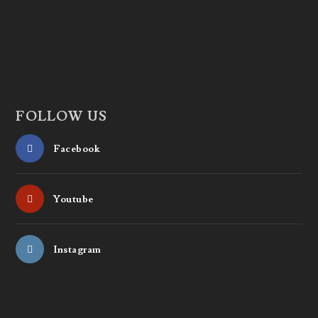
FOLLOW US
Facebook
Youtube
Instagram