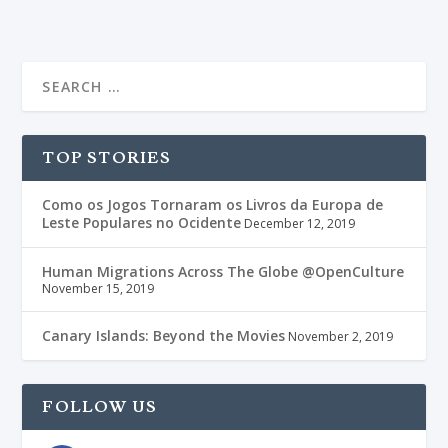
TOP STORIES
Como os Jogos Tornaram os Livros da Europa de
Leste Populares no Ocidente
December 12, 2019
Human Migrations Across The Globe @OpenCulture
November 15, 2019
Canary Islands: Beyond the Movies
November 2, 2019
FOLLOW US