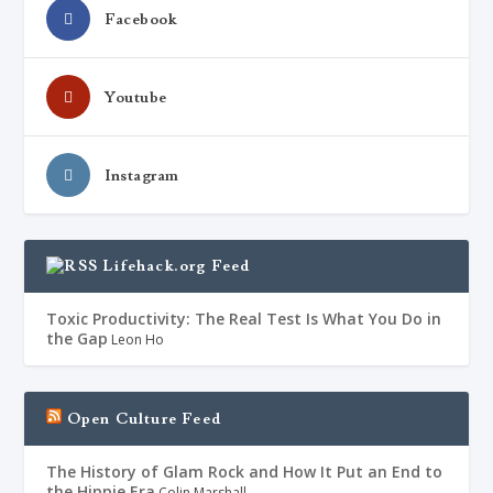
Facebook
Youtube
Instagram
Lifehack.org Feed
Toxic Productivity: The Real Test Is What You Do in
the Gap
Leon Ho
Open Culture Feed
The History of Glam Rock and How It Put an End to
the Hippie Era
Colin Marshall