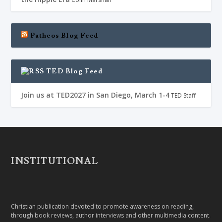
Patheos Blog Feed
TED Blog Feed
Join us at TED2027 in San Diego, March 1-4
TED Staff
INSTITUTIONAL
Christian publication devoted to promote awareness on reading,
through book reviews, author interviews and other multimedia content.