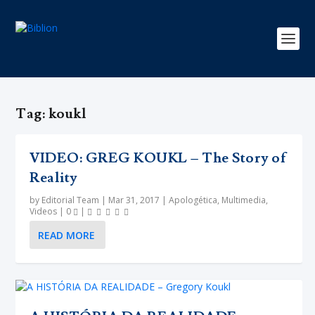
Tag:
koukl
VIDEO: GREG KOUKL – The Story of
Reality
by
Editorial Team
|
Mar 31, 2017
|
Apologética
,
Multimedia
,
Videos
|
0
|
READ MORE