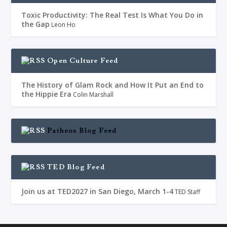
Toxic Productivity: The Real Test Is What You Do in
the Gap
Leon Ho
Open Culture Feed
The History of Glam Rock and How It Put an End to
the Hippie Era
Colin Marshall
Patheos Blog Feed
TED Blog Feed
Join us at TED2027 in San Diego, March 1-4
TED Staff