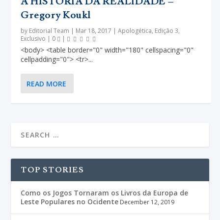
A HISTÓRIA DA REALIDADE –
Gregory Koukl
by
Editorial Team
|
Mar 18, 2017
|
Apologética
,
Edição 3
,
Exclusivo
|
0
|
<body> <table border="0" width="180" cellspacing="0"
cellpadding="0"> <tr>...
READ MORE
TOP STORIES
Como os Jogos Tornaram os Livros da Europa de
Leste Populares no Ocidente
December 12, 2019