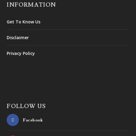
INFORMATION
Get To Know Us
Disclaimer
Privacy Policy
FOLLOW US
Facebook