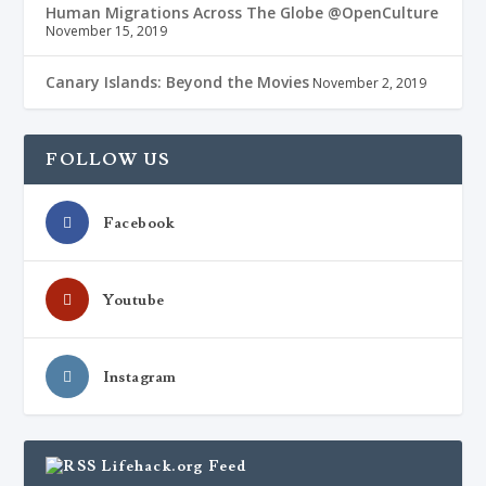
Human Migrations Across The Globe @OpenCulture
November 15, 2019
Canary Islands: Beyond the Movies
November 2, 2019
FOLLOW US
Facebook
Youtube
Instagram
Lifehack.org Feed