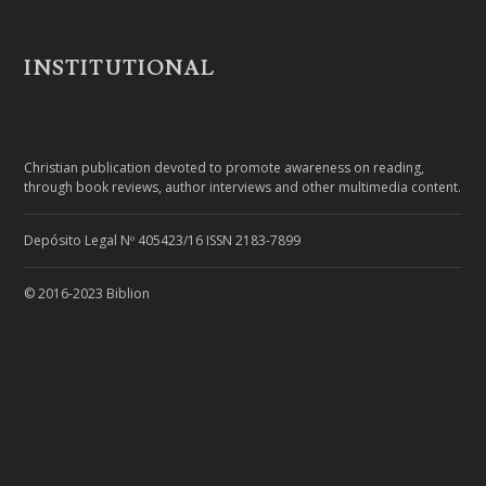
INSTITUTIONAL
Christian publication devoted to promote awareness on reading,
through book reviews, author interviews and other multimedia content.
Depósito Legal Nº 405423/16 ISSN 2183-7899
© 2016-2023 Biblion