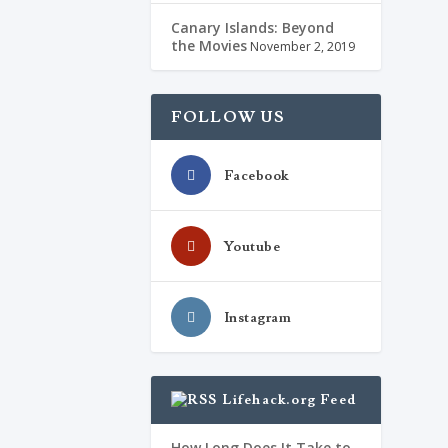
Canary Islands: Beyond
the Movies
November 2, 2019
FOLLOW US
Facebook
Youtube
Instagram
Lifehack.org Feed
How Long Does It Take to