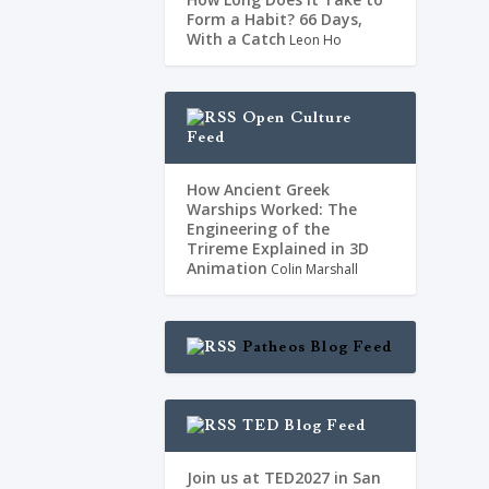
Form a Habit? 66 Days,
With a Catch
Leon Ho
Open Culture
Feed
How Ancient Greek
Warships Worked: The
Engineering of the
Trireme Explained in 3D
Animation
Colin Marshall
Patheos Blog Feed
TED Blog Feed
Join us at TED2027 in San