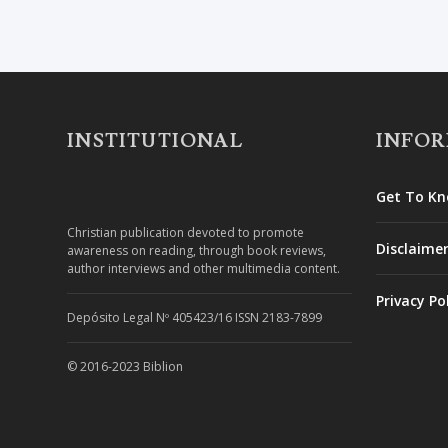
INSTITUTIONAL
INFO
Get To Kn
Christian publication devoted to promote
Disclaime
awareness on reading, through book reviews,
author interviews and other multimedia content.
Privacy Po
Depósito Legal Nº 405423/16 ISSN 2183-7899
© 2016-2023 Biblion