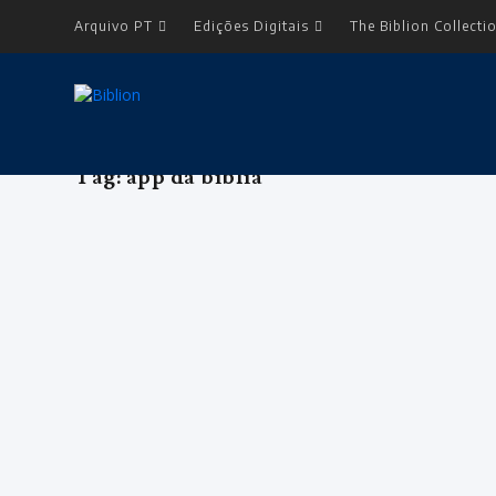
Arquivo PT
Edições Digitais
The Biblion Collecti
Tag:
app da bíblia
ENTREVISTA: BRIAN RUSSELL – Diret
by
Editorial Team
|
Sep 1, 2017
|
Arquivo
,
Edição 5
,
Entrevista L
<body> <table border="0" width="180" cellspacing="0" ce
READ MORE