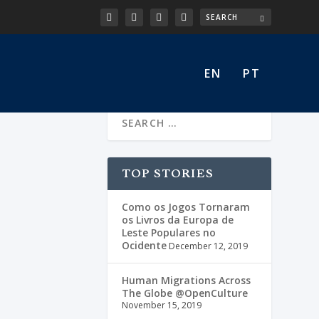
EN
PT
a)
TOP STORIES
Como os Jogos Tornaram
os Livros da Europa de
Leste Populares no
Ocidente
December 12, 2019
Human Migrations Across
The Globe @OpenCulture
November 15, 2019