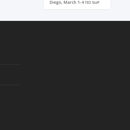
Diego, March 1-4
TED Staff