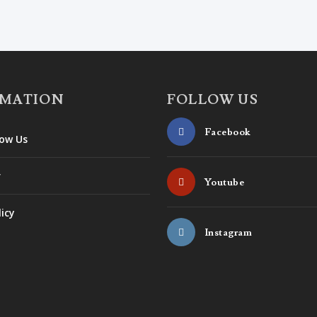
RMATION
FOLLOW US
Facebook
ow Us
r
Youtube
licy
Instagram